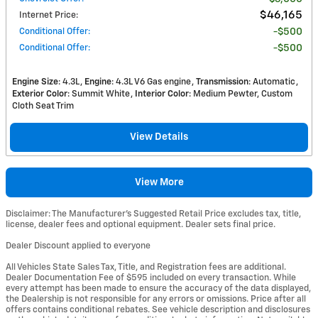
$46,165
Internet Price
:
Conditional Offer
:
$500
Conditional Offer
:
$500
Engine Size
: 4.3L
Engine
: 4.3L V6 Gas engine
Transmission
: Automatic
Exterior Color
: Summit White
Interior Color
: Medium Pewter, Custom
Cloth Seat Trim
View Details
View More
Disclaimer: The Manufacturer’s Suggested Retail Price excludes tax, title,
license, dealer fees and optional equipment. Dealer sets final price.
Dealer Discount applied to everyone
All Vehicles State Sales Tax, Title, and Registration fees are additional.
Dealer Documentation Fee of $595 included on every transaction. While
every attempt has been made to ensure the accuracy of the data displayed,
the Dealership is not responsible for any errors or omissions. Price after all
offers contains conditional rebates. See vehicle description and disclosures