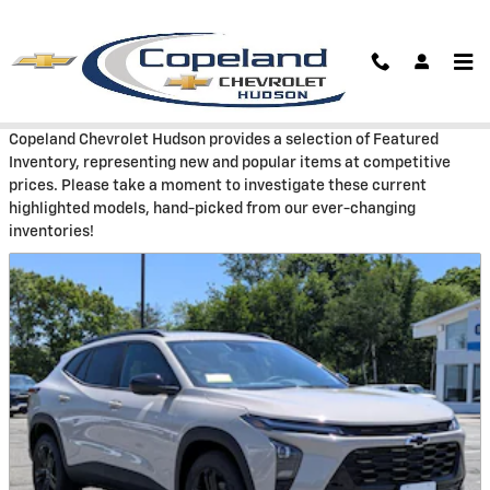
Skip to main content
Featured
Copeland Chevrolet Hudson provides a selection of Featured
Inventory, representing new and popular items at competitive
prices. Please take a moment to investigate these current
highlighted models, hand-picked from our ever-changing
inventories!