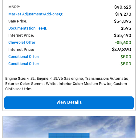
MSRP
:
$40,625
Market Adjustment/Add-ons
:
$14,270
Sale Price
:
$54,895
Documentation Fee
:
$595
Internet Price
:
$55,490
Chevrolet Offer
:
$5,600
$49,890
Internet Price
:
Conditional Offer
:
$500
Conditional Offer
:
$500
Engine Size
: 4.3L
Engine
: 4.3L V6 Gas engine
Transmission
: Automatic
Exterior Color
: Summit White
Interior Color
: Medium Pewter, Custom
Cloth seat trim
View Details