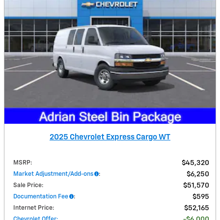
2025 Chevrolet Express Cargo WT
MSRP
:
$45,320
Market Adjustment/Add-ons
:
$6,250
Sale Price
:
$51,570
Documentation Fee
:
$595
Internet Price
:
$52,165
Chevrolet Offer
:
$6,000