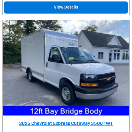
View Details
2025 Chevrolet Express Cutaway 3500 1WT