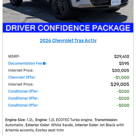
2026 Chevrolet Trax Activ
MSRP
:
$29,410
Documentation Fee
:
$595
Internet Price
:
$30,005
Chevrolet Offer
:
$1,000
$29,005
Internet Price
:
Conditional Offer
:
$500
Conditional Offer
:
$500
Conditional Offer
:
$500
Engine Size
: 1.2L
Engine
: 1.2L ECOTEC Turbo engine
Transmission
:
Automatic
Exterior Color
: White Sands
Interior Color
: Jet Black with
Artemis accents, Evotex seat trim