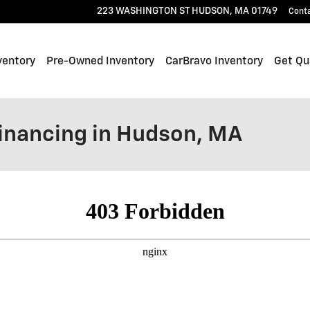
223 WASHINGTON ST
HUDSON
,
MA
01749
Cont
ventory
Pre-Owned Inventory
CarBravo Inventory
Get Qua
Financing in Hudson, MA