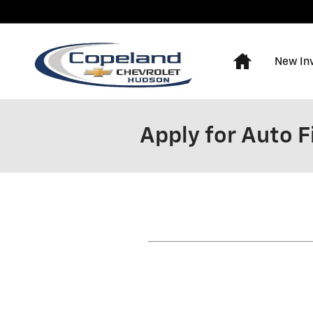
Skip to main content
Home
New In
Apply for Auto 