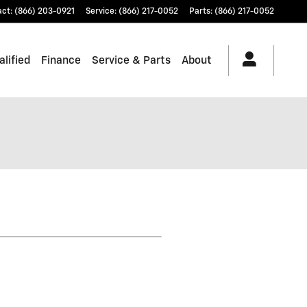
act
:
(866) 203-0921
Service
:
(866) 217-0052
Parts
:
(866) 217-0052
lified
Finance
Service & Parts
About