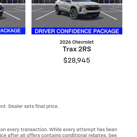
2026 Chevrolet
Trax 2RS
$28,945
t. Dealer sets final price.
d on every transaction. While every attempt has been
ce after all offers contains conditional rebates. See