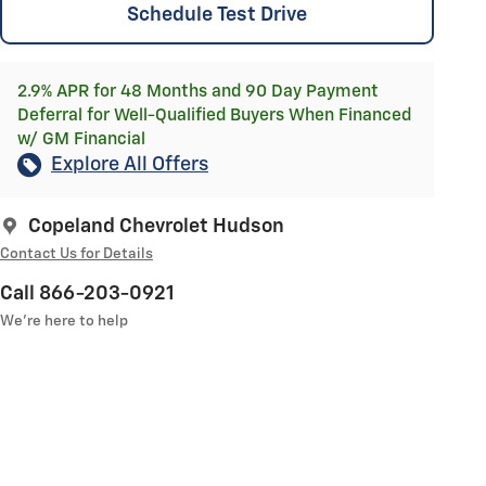
Schedule Test Drive
2.9% APR for 48 Months and 90 Day Payment
Deferral for Well-Qualified Buyers When Financed
w/ GM Financial
Explore All Offers
Copeland Chevrolet Hudson
Contact Us for Details
Call 866-203-0921
We’re here to help