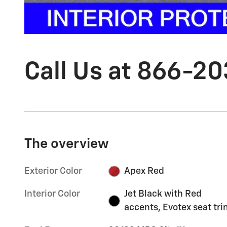
Call Us at 866-2
The overview
Exterior Color
Apex Red
Interior Color
Jet Black with Red
accents, Evotex seat tr