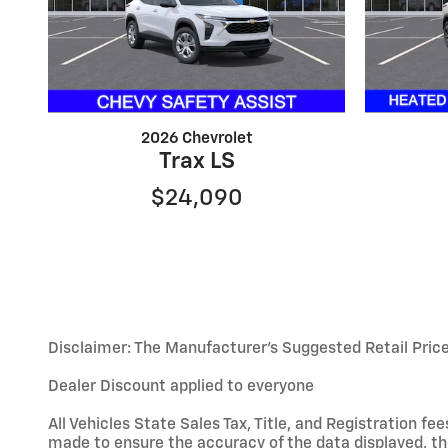
2026 Chevrolet
Trax LS
$24,090
Disclaimer: The Manufacturer’s Suggested Retail Price e
Dealer Discount applied to everyone
All Vehicles State Sales Tax, Title, and Registration 
made to ensure the accuracy of the data displayed, the 