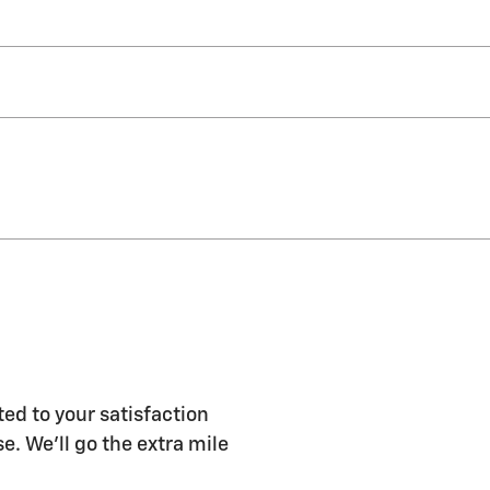
ed to your satisfaction
e. We'll go the extra mile