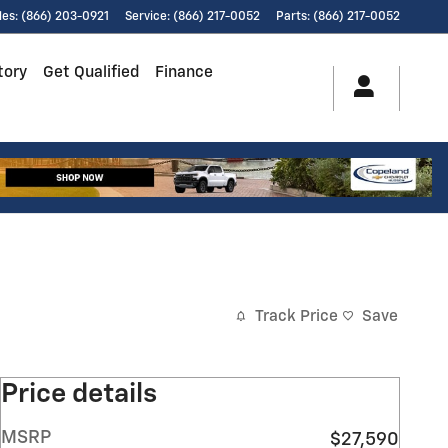
les
:
(866) 203-0921
Service
:
(866) 217-0052
Parts
:
(866) 217-0052
tory
Get Qualified
Finance
Track Price
Save
Price details
MSRP
$27,590