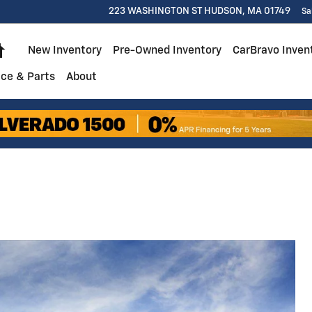
223 WASHINGTON ST
HUDSON
,
MA
01749
Sa
Home
New Inventory
Pre-Owned Inventory
CarBravo Inven
ice & Parts
About