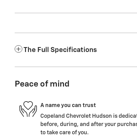
The Full Specifications
Peace of mind
A name you can trust
Copeland Chevrolet Hudson is dedicat
before, during, and after your purchas
to take care of you.