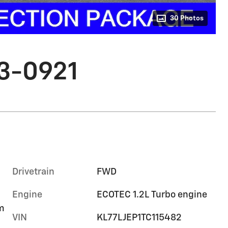
30 Photos
03-0921
Drivetrain
FWD
Engine
ECOTEC 1.2L Turbo engine
im
VIN
KL77LJEP1TC115482