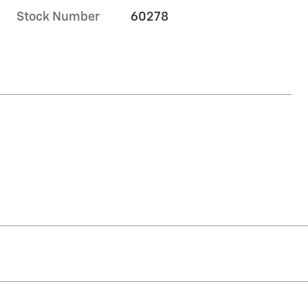
Stock Number
60278