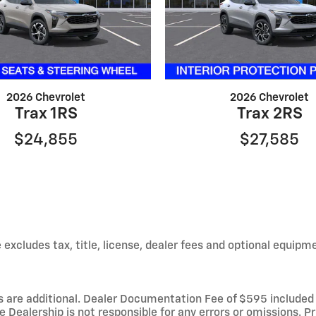
2026 Chevrolet
2026 Chevrolet
Trax 1RS
Trax 2RS
$24,855
$27,585
xcludes tax, title, license, dealer fees and optional equipmen
fees are additional. Dealer Documentation Fee of $595 include
Dealership is not responsible for any errors or omissions. Pri