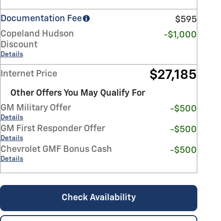
Documentation Fee
$595
Copeland Hudson
-$1,000
Discount
Details
$27,185
Internet Price
Other Offers You May Qualify For
GM Military Offer
-$500
Details
GM First Responder Offer
-$500
Details
Chevrolet GMF Bonus Cash
-$500
Details
Check Availability