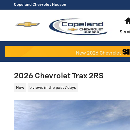
Skip to main content
Copeland Chevrolet Hudson
Serv
2026 Chevrolet Trax 2RS
New
5 views in the past 7 days