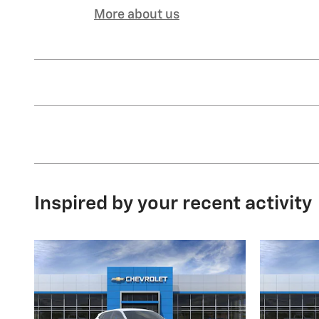
More about us
Inspired by your recent activity