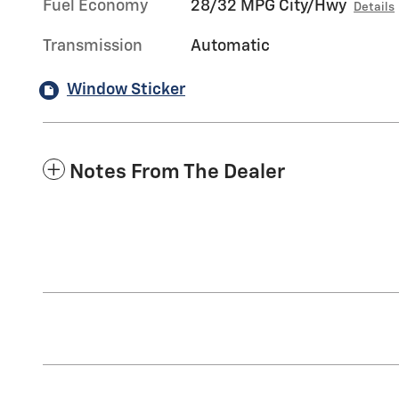
Fuel Economy
28/32 MPG City/Hwy
Details
Transmission
Automatic
Window Sticker
Notes From The Dealer