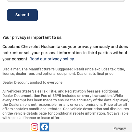
Submit
Your privacy is important to us.
Copeland Chevrolet Hudson takes your privacy seriously and does
not rent or sell your personal information to third parties without
your consent.
Read our privacy policy.
Disclaimer: The Manufacturer’s Suggested Retail Price excludes tax, title,
license, dealer fees and optional equipment. Dealer sets final price.
Dealer Discount applied to everyone
All Vehicles State Sales Tax, Title, and Registration fees are additional.
Dealer Documentation Fee of $595 included on every transaction. While
every attempt has been made to ensure the accuracy of the data displayed,
the Dealership is not responsible for any errors or omissions. Price after all
offers contains conditional rebates. See vehicle description and disclosures
on the vehicle details page for conditional rebate information. Not available
with special finance or lease offers.
Privacy