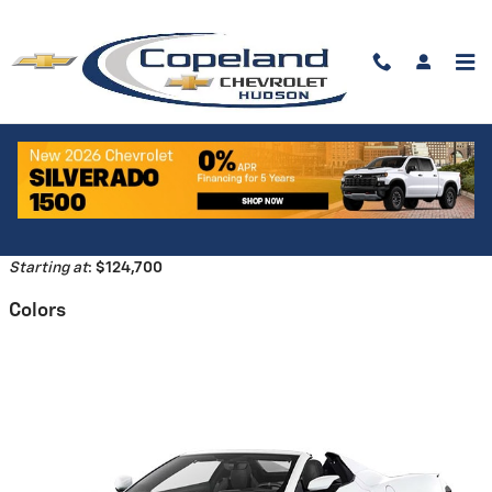
Skip to main content
2026 Chevrolet Corvette Z06
Convertible
Back to Model Lineup
Starting at
:
$124,700
Colors