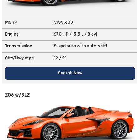
MSRP
$133,600
Engine
670 HP / 5.5 L / 8 cyl
Transmission
8-spd auto with auto-shift
City/Hwy
mpg
12
/ 21
Search New
Z06 w/3LZ