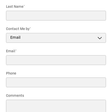
Last Name
*
Contact Me by
*
Email
*
Phone
Comments