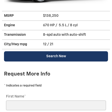
MSRP
$138,250
Engine
670 HP / 5.5 L / 8 cyl
Transmission
8-spd auto with auto-shift
City/Hwy
mpg
12
/ 21
Search New
Request More Info
* Indicates a required field
First Name
*