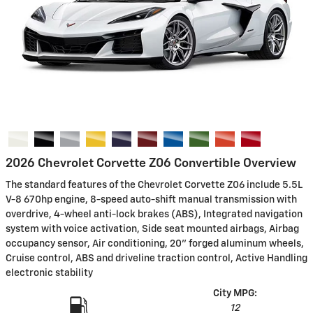
2026 Chevrolet Corvette Z06 Convertible Overview
The standard features of the Chevrolet Corvette Z06 include 5.5L
V-8 670hp engine, 8-speed auto-shift manual transmission with
overdrive, 4-wheel anti-lock brakes (ABS), Integrated navigation
system with voice activation, Side seat mounted airbags, Airbag
occupancy sensor, Air conditioning, 20" forged aluminum wheels,
Cruise control, ABS and driveline traction control, Active Handling
electronic stability
City MPG:
12