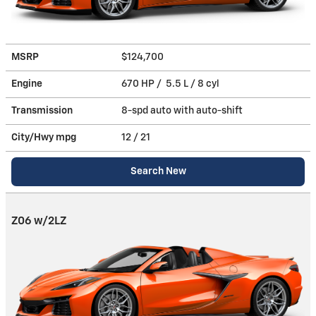
MSRP
$124,700
Engine
670 HP / 5.5 L / 8 cyl
Transmission
8-spd auto with auto-shift
City/Hwy
mpg
12
/ 21
Search New
Z06 w/2LZ