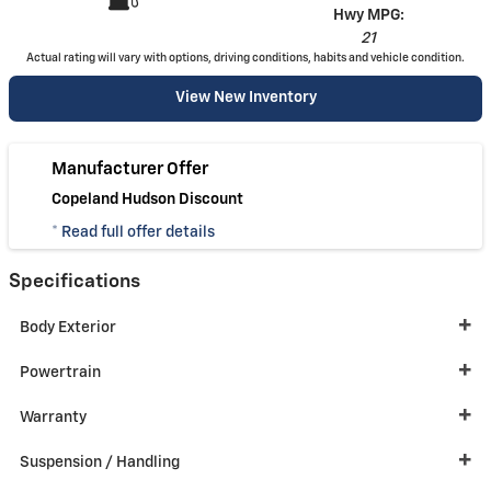
Hwy MPG:
21
Actual rating will vary with options, driving conditions, habits and vehicle condition.
View New Inventory
Manufacturer Offer
Copeland Hudson Discount
* Read full offer details
Specifications
Body Exterior
Powertrain
Warranty
Suspension / Handling