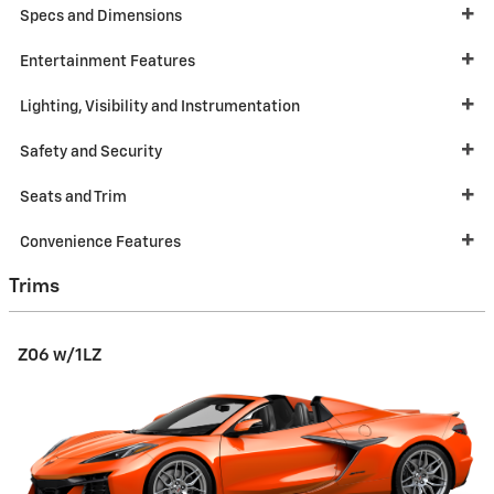
Specs and Dimensions
Entertainment Features
Lighting, Visibility and Instrumentation
Safety and Security
Seats and Trim
Convenience Features
Trims
Z06 w/1LZ