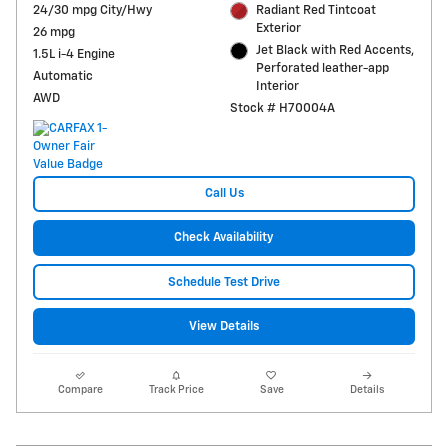
24/30 mpg City/Hwy
Radiant Red Tintcoat
Exterior
26 mpg
Jet Black with Red Accents,
1.5L i-4 Engine
Perforated leather-app
Automatic
Interior
AWD
Stock # H70004A
Call Us
Check Availability
Schedule Test Drive
View Details
Compare
Track Price
Save
Details