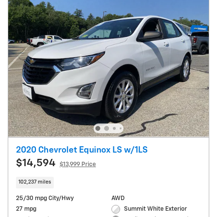
2020 Chevrolet Equinox LS w/1LS
$14,594
$13,999 Price
102,237 miles
25/30 mpg City/Hwy
AWD
27 mpg
Summit White Exterior