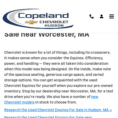
Skip to main content
Used Chevrolet Equinox For
Sale near Worcester, MA
Chevrolet is known for a lot of things, including its crossovers.
It makes sense when you consider the Equinox. Efficiency,
power, and handling — they were all taken into consideration
when this model was being designed. On the inside, make note
of the spacious seating, generous cargo space, and varied
storage options. You can get acquainted with the used
Chevrolet Equinox for yourself when you explore our pre-owned
inventory. Stop by our dealership near Worcester, MA, for a test
drive when you're ready. We also have a number of
new
Chevrolet models
in stock to choose from.
Research the Used Chevrolet Equinox For Sale in Hudson, MA »
Research the Used Chevrolet Equinox For Sale near