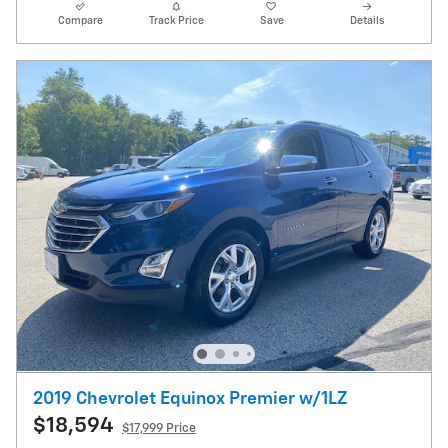
Compare
Track Price
Save
Details
2019 Chevrolet Equinox Premier w/1LZ
$18,594
$17,999 Price