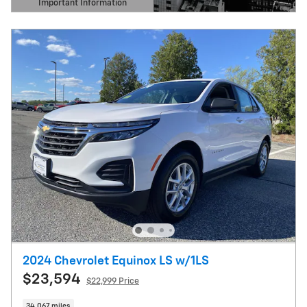
Important Information
Open Details Modal
2024 Chevrolet Equinox LS w/1LS
$23,594
$22,999 Price
34,067 miles