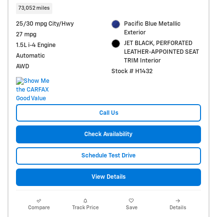
73,052 miles
25/30 mpg City/Hwy
Pacific Blue Metallic
Exterior
27 mpg
JET BLACK, PERFORATED
1.5L i-4 Engine
LEATHER-APPOINTED SEAT
Automatic
TRIM Interior
AWD
Stock # H1432
Call Us
Check Availability
Schedule Test Drive
View Details
Compare
Track Price
Save
Details