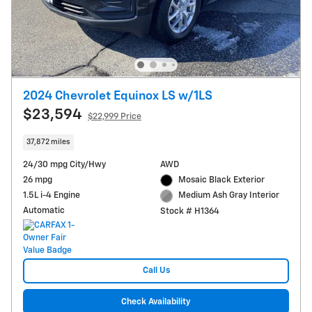
2024 Chevrolet Equinox LS w/1LS
$23,594
$22,999 Price
37,872 miles
24/30 mpg City/Hwy
AWD
26 mpg
Mosaic Black Exterior
1.5L i-4 Engine
Medium Ash Gray Interior
Automatic
Stock # H1364
Call Us
Check Availability