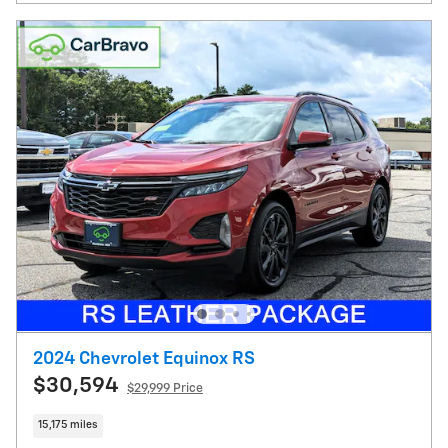
2024 Chevrolet Equinox RS
$30,594
$29,999 Price
15,175 miles