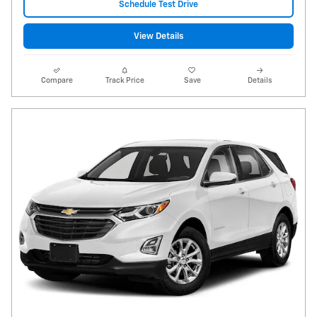
Schedule Test Drive
View Details
Compare
Track Price
Save
Details