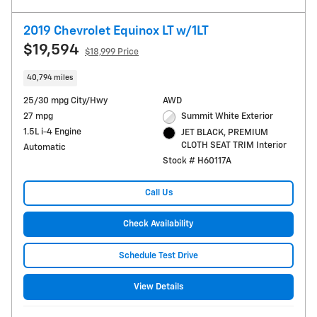
2019 Chevrolet Equinox LT w/1LT
$19,594
$18,999 Price
40,794 miles
25/30 mpg City/Hwy
AWD
27 mpg
Summit White Exterior
1.5L i-4 Engine
JET BLACK, PREMIUM
CLOTH SEAT TRIM Interior
Automatic
Stock # H60117A
Call Us
Check Availability
Schedule Test Drive
View Details