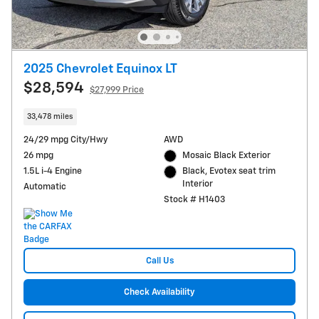
2025 Chevrolet Equinox LT
$28,594
$27,999 Price
33,478 miles
24/29 mpg City/Hwy
AWD
26 mpg
Mosaic Black Exterior
1.5L i-4 Engine
Black, Evotex seat trim
Interior
Automatic
Stock # H1403
Call Us
Check Availability