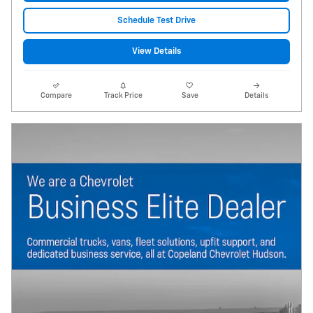
Schedule Test Drive
View Details
Compare
Track Price
Save
Details