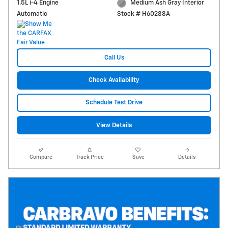
1.5L i-4 Engine
Medium Ash Gray Interior
Automatic
Stock # H60288A
Call Us
Check Availability
Schedule Test Drive
View Details
Compare
Track Price
Save
Details