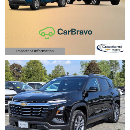
Important Information
Open Details Modal