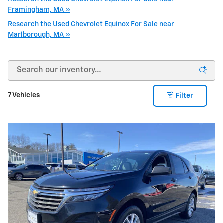
Framingham, MA »
Research the Used Chevrolet Equinox For Sale near
Marlborough, MA »
7 Vehicles
Filter