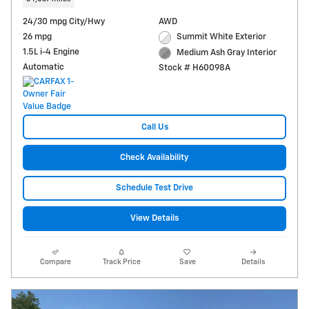
24/30 mpg City/Hwy
AWD
26 mpg
Summit White Exterior
1.5L i-4 Engine
Medium Ash Gray Interior
Automatic
Stock # H60098A
Call Us
Check Availability
Schedule Test Drive
View Details
Compare
Track Price
Save
Details