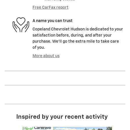
Free CarFax report
A name you can trust
Copeland Chevrolet Hudson is dedicated to your
satisfaction before, during, and after your
purchase. We'll go the extra mile to take care
of you.
More about us
Inspired by your recent activity
Slide 1 of 6