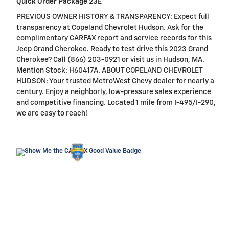
Quick Order Package 23E
PREVIOUS OWNER HISTORY & TRANSPARENCY: Expect full
transparency at Copeland Chevrolet Hudson. Ask for the
complimentary CARFAX report and service records for this
Jeep Grand Cherokee. Ready to test drive this 2023 Grand
Cherokee? Call (866) 203-0921 or visit us in Hudson, MA.
Mention Stock: H60417A. ABOUT COPELAND CHEVROLET
HUDSON: Your trusted MetroWest Chevy dealer for nearly a
century. Enjoy a neighborly, low-pressure sales experience
and competitive financing. Located 1 mile from I-495/I-290,
we are easy to reach!