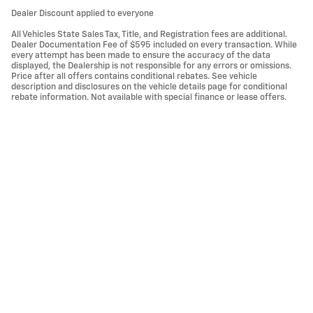
Dealer Discount applied to everyone
All Vehicles State Sales Tax, Title, and Registration fees are additional.
Dealer Documentation Fee of $595 included on every transaction. While
every attempt has been made to ensure the accuracy of the data
displayed, the Dealership is not responsible for any errors or omissions.
Price after all offers contains conditional rebates. See vehicle
description and disclosures on the vehicle details page for conditional
rebate information. Not available with special finance or lease offers.
Privacy