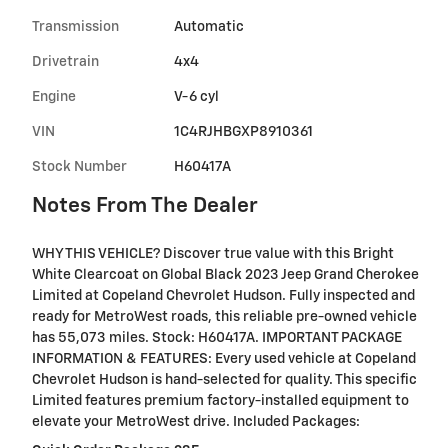
Transmission
Automatic
Drivetrain
4x4
Engine
V-6 cyl
VIN
1C4RJHBGXP8910361
Stock Number
H60417A
Notes From The Dealer
WHY THIS VEHICLE? Discover true value with this Bright
White Clearcoat on Global Black 2023 Jeep Grand Cherokee
Limited at Copeland Chevrolet Hudson. Fully inspected and
ready for MetroWest roads, this reliable pre-owned vehicle
has 55,073 miles. Stock: H60417A. IMPORTANT PACKAGE
INFORMATION & FEATURES: Every used vehicle at Copeland
Chevrolet Hudson is hand-selected for quality. This specific
Limited features premium factory-installed equipment to
elevate your MetroWest drive. Included Packages: