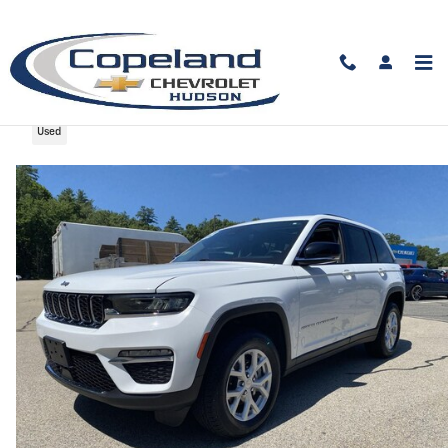
Skip to main content
2023 Jeep Grand Cherokee Limited
Used