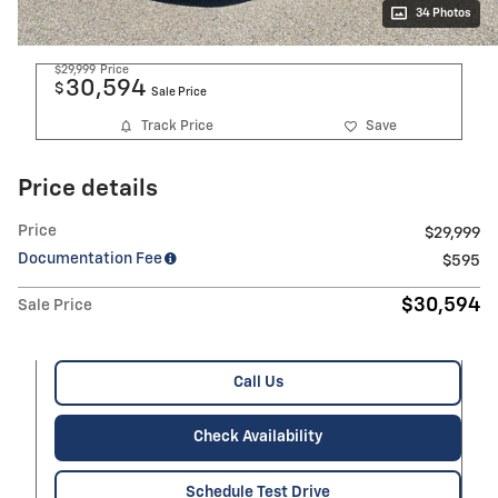
34 Photos
$29,999
Price
30,594
$
Sale Price
Track Price
Save
Price details
Price
$29,999
Documentation Fee
$595
$30,594
Sale Price
Call Us
Check Availability
Schedule Test Drive