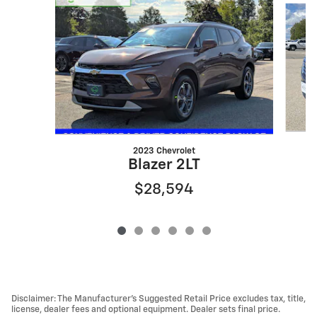
2023 Chevrolet
T
Blazer 2LT
$28,594
Disclaimer: The Manufacturer’s Suggested Retail Price excludes tax, title,
license, dealer fees and optional equipment. Dealer sets final price.