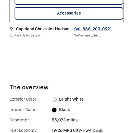
Accessories
Copeland Chevrolet Hudson
Call 866-203-0921
Contact Us for Details
We’re here to help
The overview
Exterior Color
Bright White
Interior Color
Black
Odometer
55,073 miles
Fuel Economy
19/26 MPG City/Hwy
Details