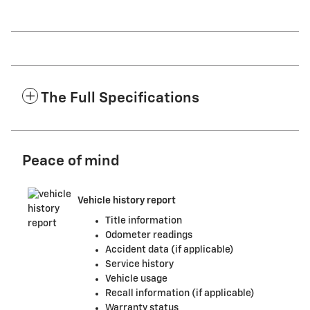
The Full Specifications
Peace of mind
Vehicle history report
Title information
Odometer readings
Accident data (if applicable)
Service history
Vehicle usage
Recall information (if applicable)
Warranty status