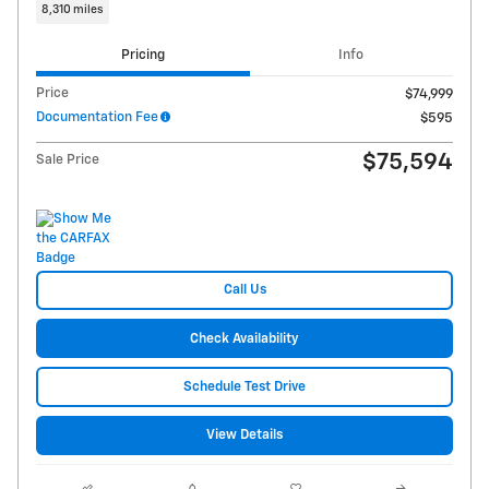
8,310 miles
Pricing
Info
Price
$74,999
Documentation Fee
$595
$75,594
Sale Price
Call Us
Check Availability
Schedule Test Drive
View Details