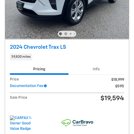
2024 Chevrolet Trax LS
59,820 miles
Pricing
Info
Price
$18,999
Documentation Fee
$595
$19,594
Sale Price