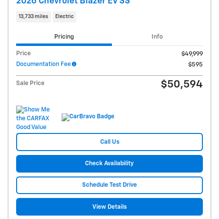
2026 Chevrolet Blazer EV SS
13,733 miles
Electric
Pricing
Info
Price
$49,999
Documentation Fee
$595
$50,594
Sale Price
Call Us
Check Availability
Schedule Test Drive
View Details