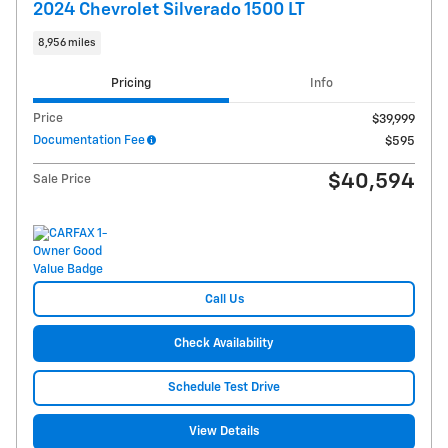
2024 Chevrolet Silverado 1500 LT
8,956 miles
Pricing
Info
Price
$39,999
Documentation Fee
$595
$40,594
Sale Price
Call Us
Check Availability
Schedule Test Drive
View Details