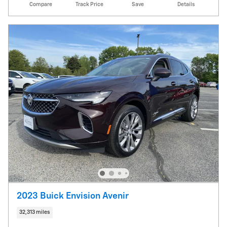
Compare
Track Price
Save
Details
2023 Buick Envision Avenir
32,313 miles