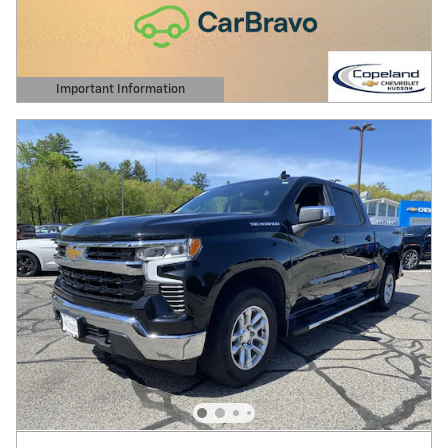
Important Information
Open Details Modal