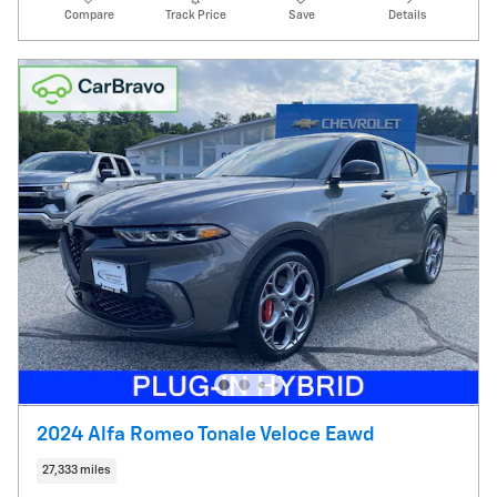
Compare
Track Price
Save
Details
2024 Alfa Romeo Tonale Veloce Eawd
27,333 miles