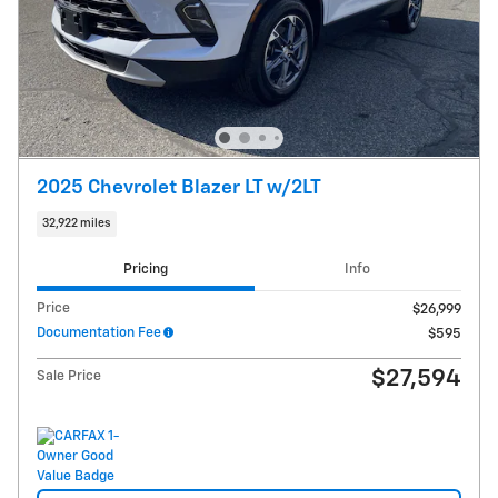
2025 Chevrolet Blazer LT w/2LT
32,922 miles
Pricing
Info
Price
$26,999
Documentation Fee
$595
$27,594
Sale Price