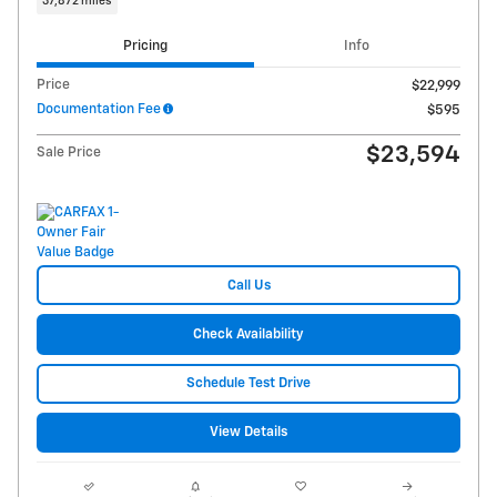
37,872 miles
Pricing
Info
Price
$22,999
Documentation Fee
$595
$23,594
Sale Price
Call Us
Check Availability
Schedule Test Drive
View Details