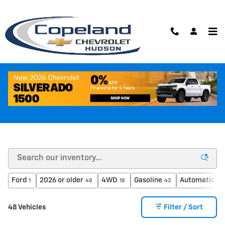
Skip to main content
Like New Inventory
Ford
2026 or older
4WD
Gasoline
Automatic
1
48
18
43
41
48 Vehicles
Filter / Sort