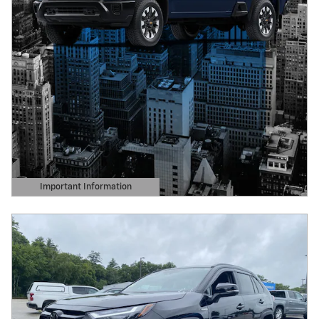
Important Information
Open Details Modal