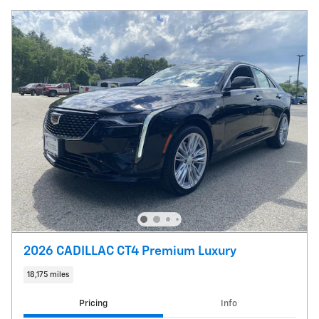
2026 CADILLAC CT4 Premium Luxury
18,175 miles
Pricing
Info