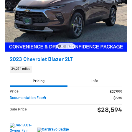
2023 Chevrolet Blazer 2LT
34,274 miles
Pricing
Info
Price
$27,999
Documentation Fee
$595
$28,594
Sale Price