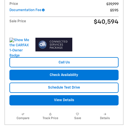
Price
$39,999
Documentation Fee
$595
$40,594
Sale Price
Call Us
Check Availability
Schedule Test Drive
View Details
Compare
Track Price
Save
Details