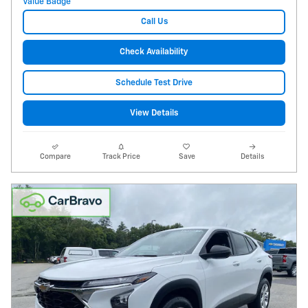
Call Us
Check Availability
Schedule Test Drive
View Details
Compare
Track Price
Save
Details