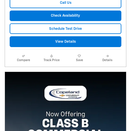
Call Us
Check Availability
Schedule Test Drive
View Details
Compare
Track Price
Save
Details