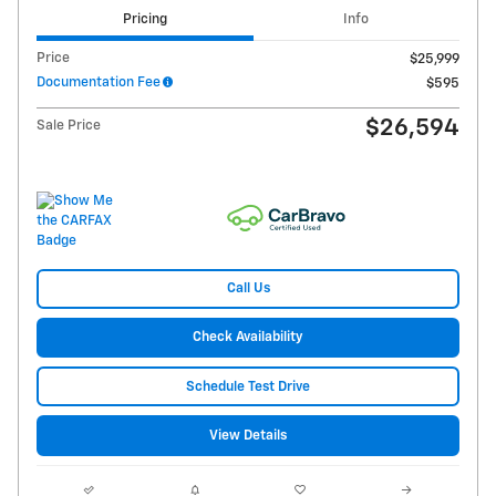
Pricing
Info
Price
$25,999
Documentation Fee
$595
$26,594
Sale Price
Call Us
Check Availability
Schedule Test Drive
View Details