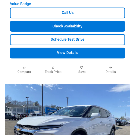
Call Us
Check Availability
Schedule Test Drive
View Details
Compare
Track Price
Save
Details