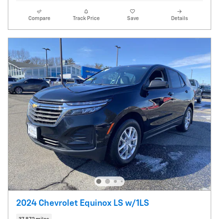
Compare
Track Price
Save
Details
2024 Chevrolet Equinox LS w/1LS