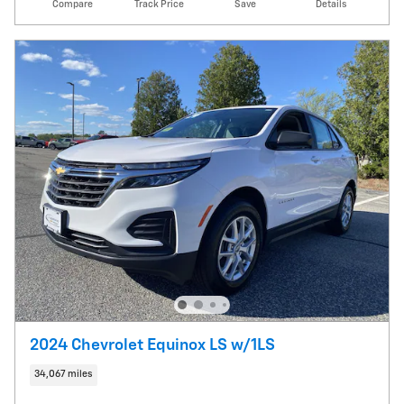
Compare
Track Price
Save
Details
2024 Chevrolet Equinox LS w/1LS
34,067 miles