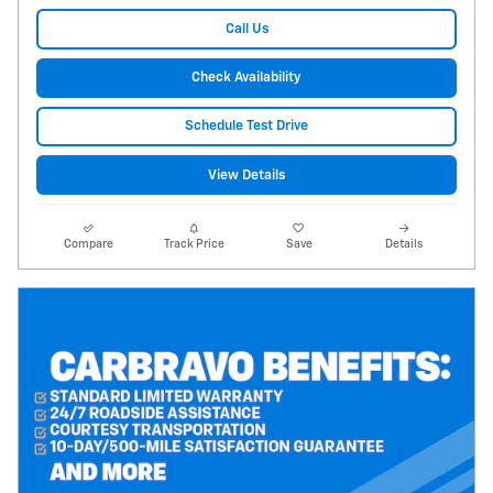
Call Us
Check Availability
Schedule Test Drive
View Details
Compare
Track Price
Save
Details