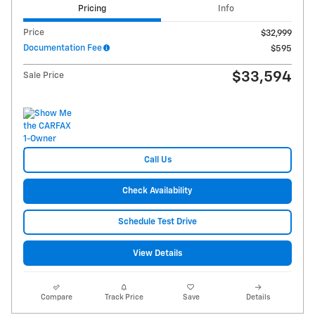
Pricing
Info
Price
$32,999
Documentation Fee
$595
$33,594
Sale Price
Call Us
Check Availability
Schedule Test Drive
View Details
Compare
Track Price
Save
Details