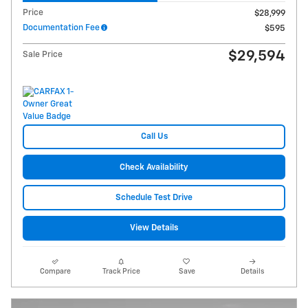
Price
$28,999
Documentation Fee
$595
$29,594
Sale Price
Call Us
Check Availability
Schedule Test Drive
View Details
Compare
Track Price
Save
Details