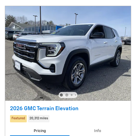
2026 GMC Terrain Elevation
Featured
20,312 miles
Pricing
Info