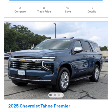
Compare
Track Price
Save
Details
2025 Chevrolet Tahoe Premier