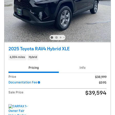
2025 Toyota RAV4 Hybrid XLE
6,004 miles
Hybrid
Pricing
Info
Price
$38,999
Documentation Fee
$595
$39,594
Sale Price