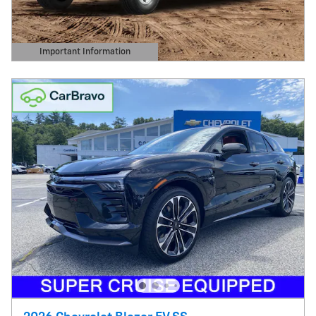
Important Information
Open Details Modal